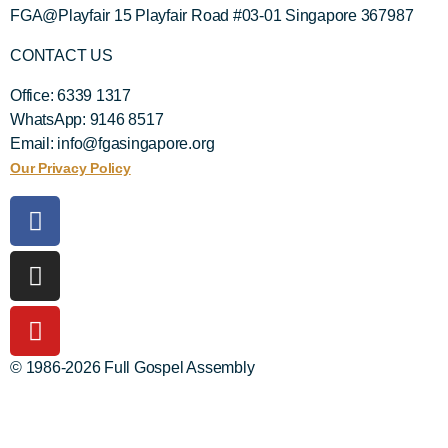
FGA@Playfair 15 Playfair Road #03-01 Singapore 367987
CONTACT US
Office: 6339 1317
WhatsApp: 9146 8517
Email: info@fgasingapore.org
Our Privacy Policy
© 1986-2026 Full Gospel Assembly