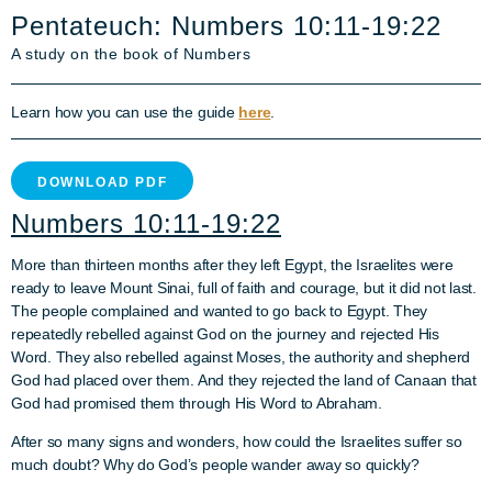
Pentateuch: Numbers 10:11-19:22
A study on the book of Numbers
Learn how you can use the guide
here
.
DOWNLOAD PDF
Numbers 10:11-19:22
More than thirteen months after they left Egypt, the Israelites were
ready to leave Mount Sinai, full of faith and courage, but it did not last.
The people complained and wanted to go back to Egypt. They
repeatedly rebelled against God on the journey and rejected His
Word. They also rebelled against Moses, the authority and shepherd
God had placed over them. And they rejected the land of Canaan that
God had promised them through His Word to Abraham.
After so many signs and wonders, how could the Israelites suffer so
much doubt? Why do God’s people wander away so quickly?