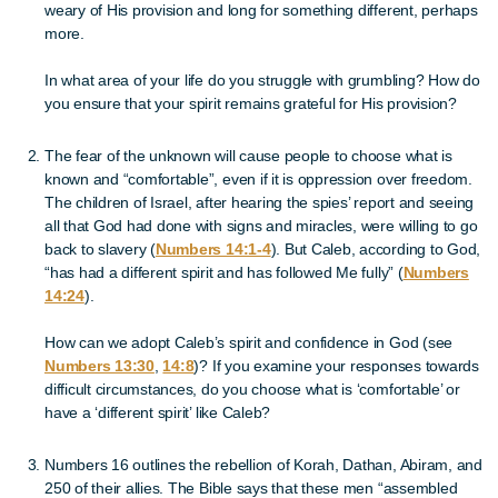
weary of His provision and long for something different, perhaps
more.
In what area of your life do you struggle with grumbling? How do
you ensure that your spirit remains grateful for His provision?
The fear of the unknown will cause people to choose what is
known and “comfortable”, even if it is oppression over freedom.
The children of Israel, after hearing the spies’ report and seeing
all that God had done with signs and miracles, were willing to go
back to slavery (
Numbers 14:1-4
). But Caleb, according to God,
“has had a different spirit and has followed Me fully” (
Numbers
14:24
).
How can we adopt Caleb’s spirit and confidence in God (see
Numbers 13:30
,
14:8
)? If you examine your responses towards
difficult circumstances, do you choose what is ‘comfortable’ or
have a ‘different spirit’ like Caleb?
Numbers 16 outlines the rebellion of Korah, Dathan, Abiram, and
250 of their allies. The Bible says that these men “assembled