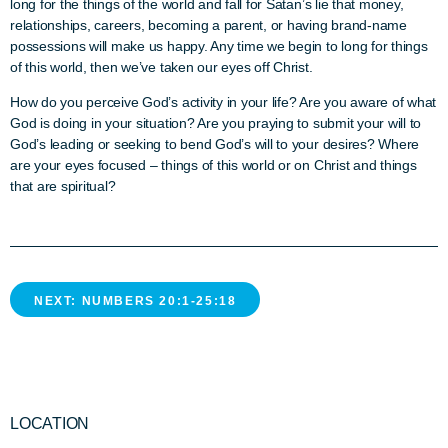
long for the things of the world and fall for Satan’s lie that money,
relationships, careers, becoming a parent, or having brand-name
possessions will make us happy. Any time we begin to long for things
of this world, then we’ve taken our eyes off Christ.
How do you perceive God’s activity in your life? Are you aware of what
God is doing in your situation? Are you praying to submit your will to
God’s leading or seeking to bend God’s will to your desires?
Where
are your eyes focused – things of this world or on Christ and things
that are spiritual?
NEXT: NUMBERS 20:1-25:18
LOCATION