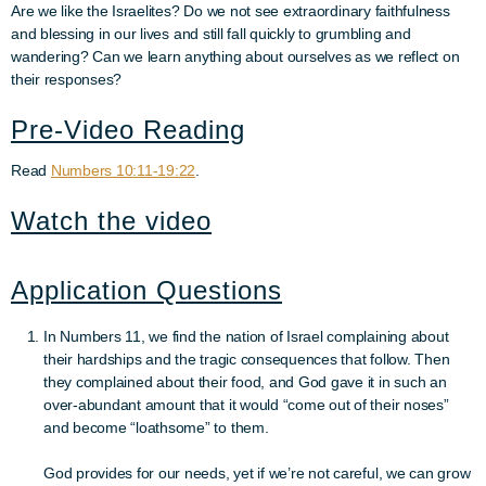
Are we like the Israelites? Do we not see extraordinary faithfulness
and blessing in our lives and still fall quickly to grumbling and
wandering? Can we learn anything about ourselves as we reflect on
their responses?
Pre-Video Reading
Read
Numbers 10:11-19:22
.
Watch the video
Application Questions
In Numbers 11, we find the nation of Israel complaining about
their hardships and the tragic consequences that follow.
Then
they complained about their food, and God gave it in such an
over-abundant amount that it would “come out of their noses”
and become “loathsome” to them.
God provides for our needs, yet if we’re not careful, we can grow