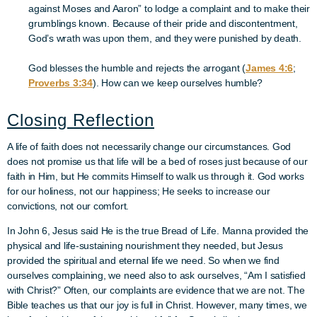
against Moses and Aaron” to lodge a complaint and to make their
grumblings known. Because of their pride and discontentment,
God’s wrath was upon them, and they were punished by death.
God blesses the humble and rejects the arrogant (
James 4:6
;
Proverbs 3:34
). How can we keep ourselves humble?
Closing Reflection
A life of faith does not necessarily change our circumstances. God
does not promise us that life will be a bed of roses just because of our
faith in Him, but He commits Himself to walk us through it. God works
for our holiness, not our happiness; He seeks to increase our
convictions, not our comfort.
In John 6, Jesus said He is the true Bread of Life. Manna provided the
physical and life-sustaining nourishment they needed, but Jesus
provided the spiritual and eternal life we need. So when we find
ourselves complaining, we need also to ask ourselves, “Am I satisfied
with Christ?” Often, our complaints are evidence that we are not. The
Bible teaches us that our joy is full in Christ. However, many times, we