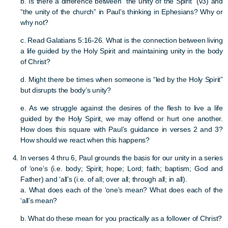
b. Is there a difference between “the unity of the Spirit” (v3) and
“the unity of the church” in Paul’s thinking in Ephesians? Why or
why not?
c. Read Galatians 5:16-26. What is the connection between living
a life guided by the Holy Spirit and maintaining unity in the body
of Christ?
d. Might there be times when someone is “led by the Holy Spirit”
but disrupts the body’s unity?
e. As we struggle against the desires of the flesh to live a life
guided by the Holy Spirit, we may offend or hurt one another.
How does this square with Paul’s guidance in verses 2 and 3?
How should we react when this happens?
In verses 4 thru 6, Paul grounds the basis for our unity in a series
of ‘one’s (i.e. body; Spirit; hope; Lord; faith; baptism; God and
Father) and ‘all’s (i.e. of all; over all; through all; in all).
a. What does each of the ‘one’s mean? What does each of the
‘all’s mean?
b. What do these mean for you practically as a follower of Christ?