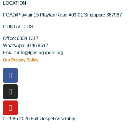
LOCATION
FGA@Playfair 15 Playfair Road #03-01 Singapore 367987
CONTACT US
Office: 6339 1317
WhatsApp: 9146 8517
Email: info@fgasingapore.org
Our Privacy Policy
© 1986-2026 Full Gospel Assembly