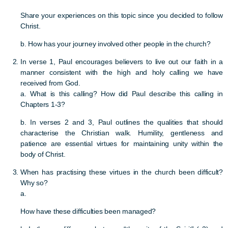
Share your experiences on this topic since you decided to follow
Christ.
b. How has your journey involved other people in the church?
In verse 1, Paul encourages believers to live out our faith in a
manner consistent with the high and holy calling we have
received from God.
a. What is this calling? How did Paul describe this calling in
Chapters 1-3?
b. In verses 2 and 3, Paul outlines the qualities that should
characterise the Christian walk. Humility, gentleness and
patience are essential virtues for maintaining unity within the
body of Christ.
When has practising these virtues in the church been difficult?
Why so?
a.
How have these difficulties been managed?