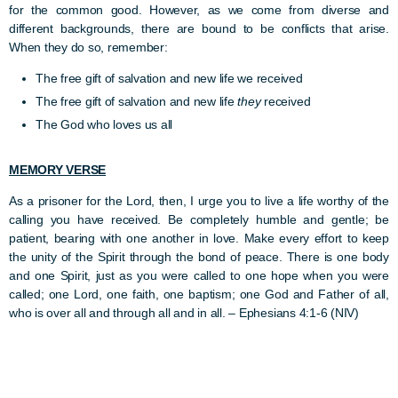
for the common good. However, as we come from diverse and
different backgrounds, there are bound to be conflicts that arise.
When they do so, remember:
The free gift of salvation and new life we received
The free gift of salvation and new life
they
received
The God who loves us all
MEMORY VERSE
As a prisoner for the Lord, then, I urge you to live a life worthy of the
calling you have received. Be completely humble and gentle; be
patient, bearing with one another in love. Make every effort to keep
the unity of the Spirit through the bond of peace. There is one body
and one Spirit, just as you were called to one hope when you were
called; one Lord, one faith, one baptism; one God and Father of all,
who is over all and through all and in all. –
Ephesians 4:1-6 (NIV)