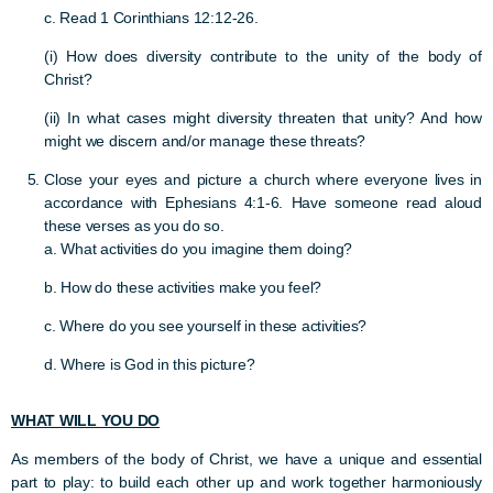
c. Read 1 Corinthians 12:12-26.
(i) How does diversity contribute to the unity of the body of
Christ?
(ii) In what cases might diversity threaten that unity? And how
might we discern and/or manage these threats?
Close your eyes and picture a church where everyone lives in
accordance with Ephesians 4:1-6. Have someone read aloud
these verses as you do so.
a. What activities do you imagine them doing?
b. How do these activities make you feel?
c. Where do you see yourself in these activities?
d.
Where is God in this picture?
WHAT WILL YOU DO
As members of the body of Christ, we have a unique and essential
part to play: to build each other up and work together harmoniously