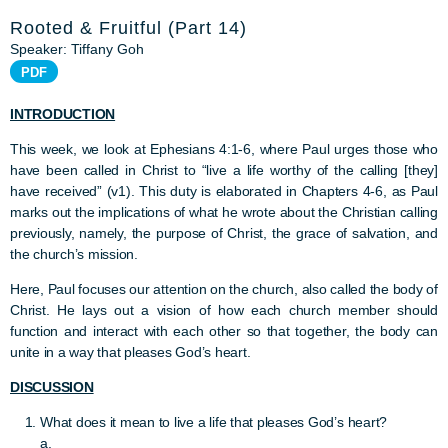
Rooted & Fruitful (Part 14)
Speaker: Tiffany Goh
PDF
INTRODUCTION
This week, we look at Ephesians 4:1-6, where Paul urges those who
have been called in Christ to “live a life worthy of the calling [they]
have received” (v1). This duty is elaborated in Chapters 4-6, as Paul
marks out the implications of what he wrote about the Christian calling
previously, namely, the purpose of Christ, the grace of salvation, and
the church’s mission.
Here, Paul focuses our attention on the church, also called the body of
Christ. He lays out a vision of how each church member should
function and interact with each other so that together, the body can
unite in a way that pleases God’s heart.
DISCUSSION
What does it mean to live a life that pleases God’s heart?
a.