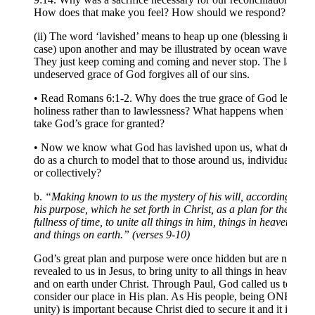
How does that make you feel? How should we respond?
(ii) The word ‘lavished’ means to heap up one (blessing in this
case) upon another and may be illustrated by ocean waves.
They just keep coming and coming and never stop. The lavish
undeserved grace of God forgives all of our sins.
• Read Romans 6:1-2. Why does the true grace of God lead to
holiness rather than to lawlessness? What happens when we
take God’s grace for granted?
• Now we know what God has lavished upon us, what do we
do as a church to model that to those around us, individually
or collectively?
b.
“Making known to us the mystery of his will, according to
his purpose, which he set forth in Christ, as a plan for the
fullness of time, to unite all things in him, things in heaven
and things on earth.” (verses 9-10)
God’s great plan and purpose were once hidden but are now
revealed to us in Jesus, to bring unity to all things in heaven
and on earth under Christ. Through Paul, God called us to
consider our place in His plan. As His people, being ONE (in
unity) is important because Christ died to secure it and it is a