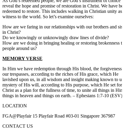
As God’s redeemed people, we are God’s instrument of choice to
reveal the hope and promise of restoration in Christ. We have been
redeemed to restore. This includes walking in Christian unity as a
witness to the world. So let’s examine ourselves:
How are we faring in our relationships with our brothers and sisters
in Christ?
Do we knowingly or unknowingly draw lines of divide?
How are we doing in bringing healing or restoring brokenness to
people around us?
MEMORY VERSE
In Him we have redemption through His blood, the forgiveness of
our trespasses, according to the riches of His grace, which He
lavished upon us, in all wisdom and insight making known to us the
mystery of His will, according to His purpose, which He set forth in
Christ as a plan for the fullness of time, to unite all things in Him,
things in heaven and things on earth. – Ephesians 1:7-10 (ESV)
LOCATION
FGA@Playfair 15 Playfair Road #03-01 Singapore 367987
CONTACT US