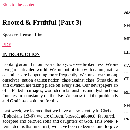
Skip to the content
AB
Rooted & Fruitful (Part 3)
SE
Speaker: Henson Lim
ME
PDF
LI
INTRODUCTION
Looking around in our world today, we see brokenness. We are
CA
living in a divided world. We are out of step with nature, natural
calamities are happening more frequently. We are at war among
CL
ourselves, nation against nation, class against class. Struggle, strife
and division are taking place on every side. Our newspapers are full
of it. Failed marriages, wounded relationships and dysfunctional
RE
families are constantly on the rise. We know that the problem is sin
and God has a solution for this.
SE
Last week, we learned that we have a new identity in Christ
(Ephesians 1:3-6): we are chosen, blessed, adopted, favoured,
PR
accepted and beloved sons and daughters of God. This week, Paul
reminded us that in Christ, we have been redeemed and forgiven by