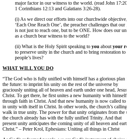
major factor in our witness to the world. (read John 17:20-21,
1 Corinthians 12:13 and Galatians 3:26-28).
(i) As we direct our efforts into our churchwide objective,
‘Each One Reach One’, the preacher challenges that our goal
is not just to reach one, but to be ONE. How does our unity
as a church bear witness to the world?
(ii) What is the Holy Spirit speaking to
you
about
your role
to preserve unity in the church and to bring restoration to
people’s lives?
WHAT WILL YOU DO
“The God who is fully unified with himself has a glorious plan for
the future: to imprint his unity on the rest of the universe by
graciously uniting all of heaven and earth under one head, Jesus
Christ. To get there, he first unites a new humanity with himself
through faith in Christ. And that new humanity is now called to live
in unity with itself in Christ. In other words, the church’s calling is to
walk in true unity. The power for that unity originates from the unity
the church already has with the fully unified Trinity. And that
present unity anticipates the coming unity of all heaven and earth in
Christ.” – Peter Krol, Ephesians: Uniting all things in Christ