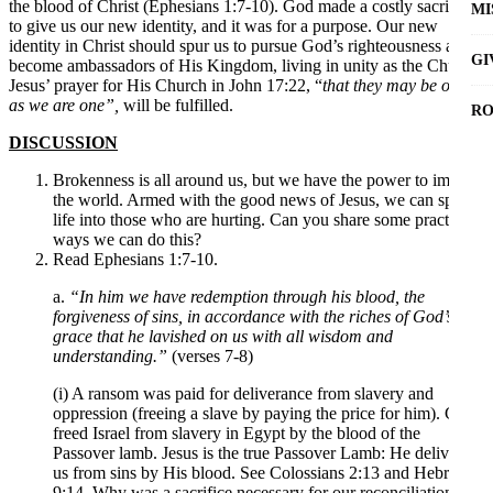
the blood of Christ (Ephesians 1:7-10). God made a costly sacrifice
MI
to give us our new identity, and it was for a purpose. Our new
identity in Christ should spur us to pursue God’s righteousness and
GI
become ambassadors of His Kingdom, living in unity as the Church.
Jesus’ prayer for His Church in John 17:22, “
that they may be one
as we are one”,
will be fulfilled.
RO
DISCUSSION
Brokenness is all around us, but we have the power to impact
the world. Armed with the good news of Jesus, we can speak
life into those who are hurting. Can you share some practical
ways we can do this?
Read Ephesians 1:7-10.
a.
“In him we have redemption through his blood, the
forgiveness of sins, in accordance with the riches of God’s
grace that he lavished on us with all wisdom and
understanding.”
(verses 7-8)
(i) A ransom was paid for deliverance from slavery and
oppression (freeing a slave by paying the price for him). God
freed Israel from slavery in Egypt by the blood of the
Passover lamb. Jesus is the true Passover Lamb: He delivers
us from sins by His blood. See Colossians 2:13 and Hebrews
9:14. Why was a sacrifice necessary for our reconciliation?