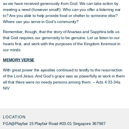
as we have received generously from God. We can take action by
meeting a need (however small!). Who can you offer a listening ear
to? Are you able to help provide food or shelter to someone else?
Where can you serve in God’s community?
Remember, though, that the story of Ananias and Sapphira tells us
that God requires our generosity to be genuine. Let us listen to our
hearts first, and work with the purposes of the Kingdom foremost in
our minds.
MEMORY VERSE
With great power the apostles continued to testify to the resurrection
of the Lord Jesus. And God’s grace was so powerfully at work in them
all that there were no needy persons among them.
–
Acts 4:33-34a
NIV
LOCATION
FGA@Playfair 15 Playfair Road #03-01 Singapore 367987