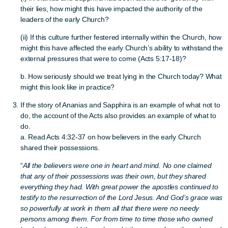
their lies, how might this have impacted the authority of the
leaders of the early Church?
(ii) If this culture further festered internally within the Church, how
might this have affected the early Church’s ability to withstand the
external pressures that were to come (Acts 5:17-18)?
b. How seriously should we treat lying in the Church today? What
might this look like in practice?
If the story of Ananias and Sapphira is an example of what not to
do, the account of the Acts also provides an example of what to
do.
a. Read Acts 4:32-37 on how believers in the early Church
shared their possessions.
“
All the believers were one in heart and mind. No one claimed
that any of their possessions was their own, but they shared
everything they had. With great power the apostles continued to
testify to the resurrection of the Lord Jesus. And God’s grace was
so powerfully at work in them all that there were no needy
persons among them. For from time to time those who owned