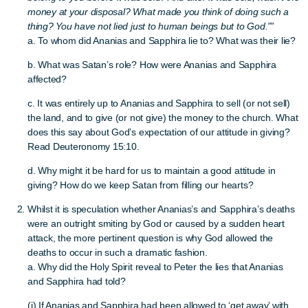
money at your disposal? What made you think of doing such a
thing? You have not lied just to human beings but to God.”
”
a. To whom did Ananias and Sapphira lie to? What was their lie?
b. What was Satan’s role? How were Ananias and Sapphira
affected?
c. It was entirely up to Ananias and Sapphira to sell (or not sell)
the land, and to give (or not give) the money to the church. What
does this say about God’s expectation of our attitude in giving?
Read Deuteronomy 15:10.
d. Why might it be hard for us to maintain a good attitude in
giving? How do we keep Satan from filling our hearts?
Whilst it is speculation whether Ananias’s and Sapphira’s deaths
were an outright smiting by God or caused by a sudden heart
attack, the more pertinent question is why God allowed the
deaths to occur in such a dramatic fashion.
a. Why did the Holy Spirit reveal to Peter the lies that Ananias
and Sapphira had told?
(i) If Ananias and Sapphira had been allowed to ‘get away’ with