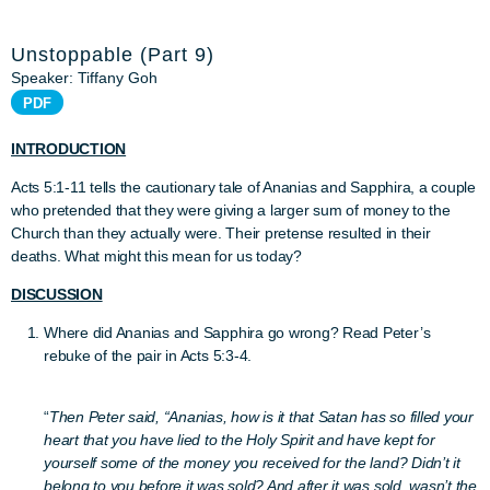
Unstoppable (Part 9)
Speaker: Tiffany Goh
PDF
INTRODUCTION
Acts 5:1-11 tells the cautionary tale of Ananias and Sapphira, a couple
who pretended that they were giving a larger sum of money to the
Church than they actually were. Their pretense resulted in their
deaths. What might this mean for us today?
DISCUSSION
Where did Ananias and Sapphira go wrong? Read Peter’s
rebuke of the pair in Acts 5:3-4.
“
Then Peter said, “Ananias, how is it that Satan has so filled your
heart that you have lied to the Holy Spirit and have kept for
yourself some of the money you received for the land? Didn’t it
belong to you before it was sold? And after it was sold, wasn’t the