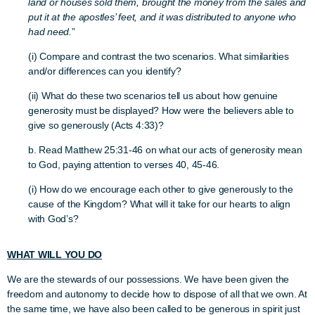
land or houses sold them, brought the money from the sales and
put it at the apostles’ feet, and it was distributed to anyone who
had need.
”
(i) Compare and contrast the two scenarios. What similarities
and/or differences can you identify?
(ii) What do these two scenarios tell us about how genuine
generosity must be displayed? How were the believers able to
give so generously (Acts 4:33)?
b. Read Matthew 25:31-46 on what our acts of generosity mean
to God, paying attention to verses 40, 45-46.
(i) How do we encourage each other to give generously to the
cause of the Kingdom? What will it take for our hearts to align
with God’s?
WHAT WILL YOU DO
We are the stewards of our possessions. We have been given the
freedom and autonomy to decide how to dispose of all that we own. At
the same time, we have also been called to be generous in spirit just