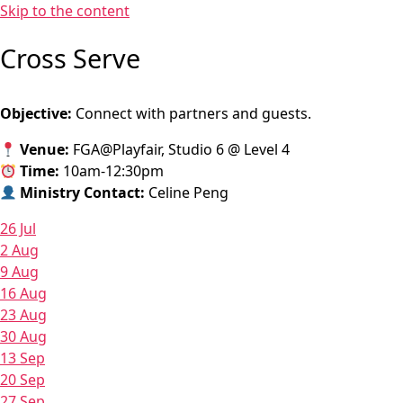
Skip to the content
Cross Serve
Objective:
Connect with partners and guests.
Venue:
FGA@Playfair, Studio 6 @ Level 4
Time:
10am-12:30pm
Ministry Contact:
Celine Peng
26 Jul
2 Aug
9 Aug
16 Aug
23 Aug
30 Aug
13 Sep
20 Sep
27 Sep