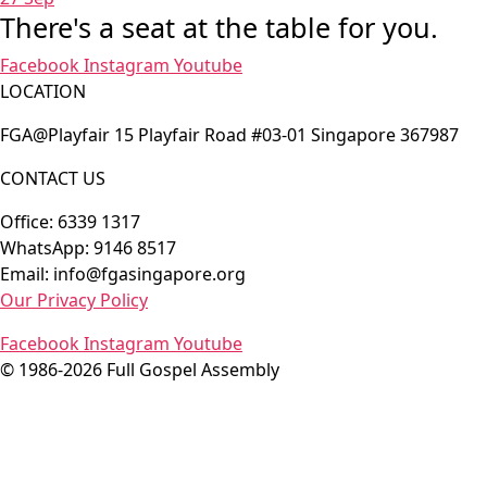
There's a seat at the table for you.
Facebook
Instagram
Youtube
LOCATION
FGA@Playfair 15 Playfair Road #03-01 Singapore 367987
CONTACT US
Office: 6339 1317
WhatsApp: 9146 8517
Email: info@fgasingapore.org
Our Privacy Policy
Facebook
Instagram
Youtube
© 1986-2026 Full Gospel Assembly