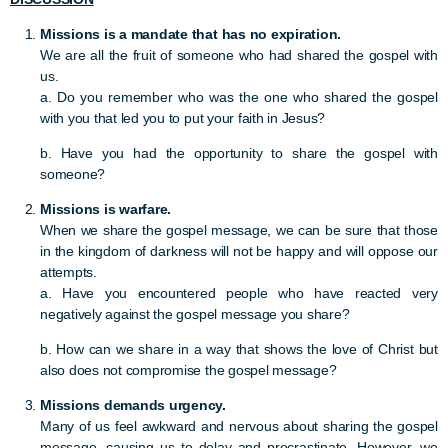
Missions is a mandate that has no expiration.
We are all the fruit of someone who had shared the gospel with
us.
a. Do you remember who was the one who shared the gospel
with you that led you to put your faith in Jesus?
b. Have you had the opportunity to share the gospel with
someone?
Missions is warfare.
When we share the gospel message, we can be sure that those
in the kingdom of darkness will not be happy and will oppose our
attempts.
a. Have you encountered people who have reacted very
negatively against the gospel message you share?
b. How can we share in a way that shows the love of Christ but
also does not compromise the gospel message?
Missions demands urgency.
Many of us feel awkward and nervous about sharing the gospel
message, causing us to delay and procrastinate. However, we