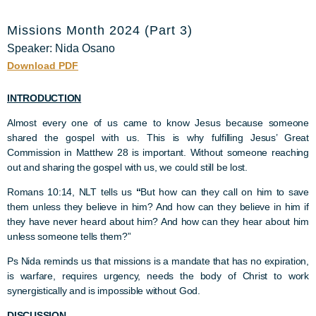
Missions Month 2024 (Part 3)
Speaker: Nida Osano
Download PDF
INTRODUCTION
Almost every one of us came to know Jesus because someone
shared the gospel with us. This is why fulfilling Jesus’ Great
Commission in Matthew 28 is important. Without someone reaching
out and sharing the gospel with us, we could still be lost.
Romans 10:14, NLT tells us
“
But how can they call on him to save
them unless they believe in him? And how can they believe in him if
they have never heard about him? And how can they hear about him
unless someone tells them?”
Ps Nida reminds us that missions is a mandate that has no expiration,
is warfare, requires urgency, needs the body of Christ to work
synergistically and is impossible without God.
DISCUSSION