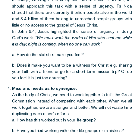
should approach this task with a sense of urgency. Ps Nida
shared that there are currently 8 billion people alive in the world
and 3.4 billion of them belong to unreached people groups with
little or no access to the gospel of Jesus Christ.
In John 9:4, Jesus highlighted the sense of urgency in doing
God’s work.
“We must work the works of Him who sent me while
it is day; night is coming, when no one can work.”
a. How do the statistics make you feel?
b. Does it make you want to be a witness for Christ e.g. sharing
your faith with a friend or go for a short-term mission trip? Or do
you feel it is just too daunting?
Missions needs us to synergise.
As the body of Christ, we need to work together to fulfil the Great
Commission instead of competing with each other. When we all
work together, we are stronger and better. We will not waste time
duplicating each other’s efforts.
a. How has this worked out in your life group?
b. Have you tried working with other life groups or ministries?