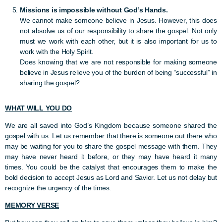
Missions is impossible without God’s Hands.
We cannot make someone believe in Jesus. However, this does
not absolve us of our responsibility to share the gospel. Not only
must we work with each other, but it is also important for us to
work with the Holy Spirit.
Does knowing that we are not responsible for making someone
believe in Jesus relieve you of the burden of being “successful” in
sharing the gospel?
WHAT WILL YOU DO
We are all saved into God’s Kingdom because someone shared the
gospel with us. Let us remember that there is someone out there who
may be waiting for you to share the gospel message with them. They
may have never heard it before, or they may have heard it many
times. You could be the catalyst that encourages them to make the
bold decision to accept Jesus as Lord and Savior. Let us not delay but
recognize the urgency of the times.
MEMORY VERSE