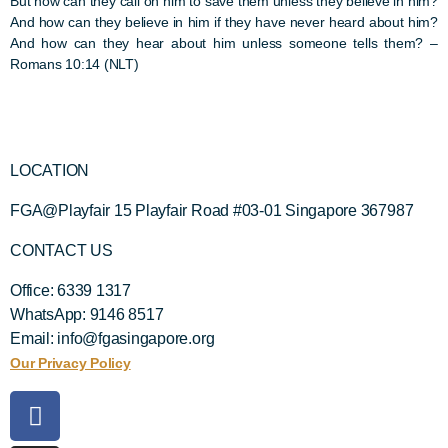
But how can they call on him to save them unless they believe in him?
And how can they believe in him if they have never heard about him?
And how can they hear about him unless someone tells them?
–
Romans 10:14 (NLT)
LOCATION
FGA@Playfair 15 Playfair Road #03-01 Singapore 367987
CONTACT US
Office: 6339 1317
WhatsApp: 9146 8517
Email: info@fgasingapore.org
Our Privacy Policy