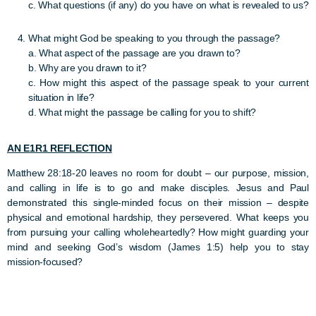
c. What questions (if any) do you have on what is revealed to us?
What might God be speaking to you through the passage?
a. What aspect of the passage are you drawn to?
b. Why are you drawn to it?
c. How might this aspect of the passage speak to your current
situation in life?
d. What might the passage be calling for you to shift?
AN E1R1 REFLECTION
Matthew 28:18-20 leaves no room for doubt – our purpose, mission,
and calling in life is to go and make disciples. Jesus and Paul
demonstrated this single-minded focus on their mission – despite
physical and emotional hardship, they persevered. What keeps you
from pursuing your calling wholeheartedly? How might guarding your
mind and seeking God’s wisdom (James 1:5) help you to stay
mission-focused?