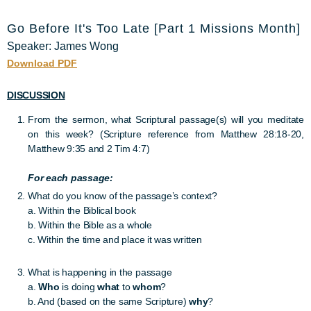
Go Before It's Too Late [Part 1 Missions Month]
Speaker: James Wong
Download PDF
DISCUSSION
From the sermon, what Scriptural passage(s) will you meditate
on this week? (Scripture reference from Matthew 28:18-20,
Matthew 9:35 and 2 Tim 4:7)
For each passage:
What do you know of the passage’s context?
a. Within the Biblical book
b. Within the Bible as a whole
c. Within the time and place it was written
What is happening in the passage
a.
Who
is doing
what
to
whom
?
b. And (based on the same Scripture)
why
?