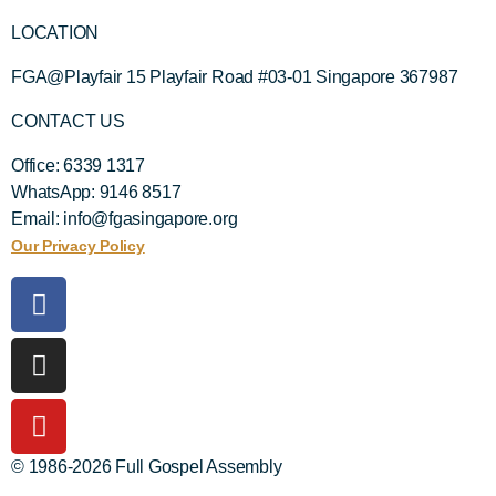
LOCATION
FGA@Playfair 15 Playfair Road #03-01 Singapore 367987
CONTACT US
Office: 6339 1317
WhatsApp: 9146 8517
Email: info@fgasingapore.org
Our Privacy Policy
© 1986-2026 Full Gospel Assembly