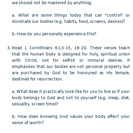
we should not be mastered by anything.
a.
What are some things today that can “control” or
dominate our bodies (e.g. habits, food, screens, desires)?
b. How do you personally experience this?
Read 1 Corinthians 6:13-15, 19-20. These verses teach
that the human body is designed for holy, spiritual union
with Christ, not for selfish or immoral desires. It
emphasises that our bodies are not personal property but
are purchased by God to be honoured as His temple,
destined for resurrection.
a. What does it practically look like for you to live as if your
body belongs to God and not to yourself (e.g. sleep, diet,
sexuality, screen time)?
b. How does knowing God values your body affect your
sense of worth?