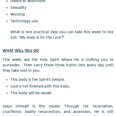
Habits or addictions
Sexuality
Worship
Technology use
What is one practical step you can take this week to live
out:
“My body is for the Lord”
?
WHAT WILL YOU DO
This week, ask the Holy Spirit where He is inviting you to
surrender. Then carry these three truths into every day until
they take root in you:
This body is the Spirit’s temple.
God is not finished with this body.
This body will be raised.
Jesus Himself is the model. Through His incarnation,
crucifixion, bodily resurrection, and ascension, He is still