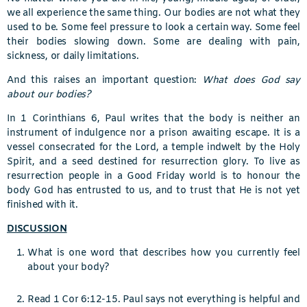
we all experience the same thing. Our bodies are not what they
used to be. Some feel pressure to look a certain way. Some feel
their bodies slowing down. Some are dealing with pain,
sickness, or daily limitations.
And this raises an important question:
What does God say
about our bodies?
In 1 Corinthians 6, Paul writes that the body is neither an
instrument of indulgence nor a prison awaiting escape. It is a
vessel consecrated for the Lord, a temple indwelt by the Holy
Spirit, and a seed destined for resurrection glory. To live as
resurrection people in a Good Friday world is to honour the
body God has entrusted to us, and to trust that He is not yet
finished with it.
DISCUSSION
What is one word that describes how you currently feel
about your body?
Read 1 Cor 6:12-15. Paul says not everything is helpful and