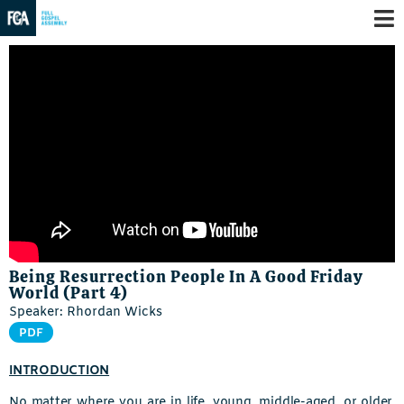
Being Resurrection People In A Good Friday
World (Part 4)
Speaker: Rhordan Wicks
PDF
INTRODUCTION
No matter where you are in life, young, middle-aged, or older,