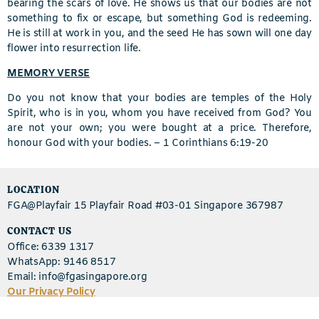
bearing the scars of love. He shows us that our bodies are not
something to fix or escape, but something God is redeeming.
He is still at work in you, and the seed He has sown will one day
flower into resurrection life.
MEMORY VERSE
Do you not know that your bodies are temples of the Holy
Spirit, who is in you, whom you have received from God? You
are not your own; you were bought at a price. Therefore,
honour God with your bodies. –
1 Corinthians 6:19-20
LOCATION
FGA@Playfair 15 Playfair Road #03-01 Singapore 367987
CONTACT US
Office: 6339 1317
WhatsApp: 9146 8517
Email: info@fgasingapore.org
Our Privacy Policy