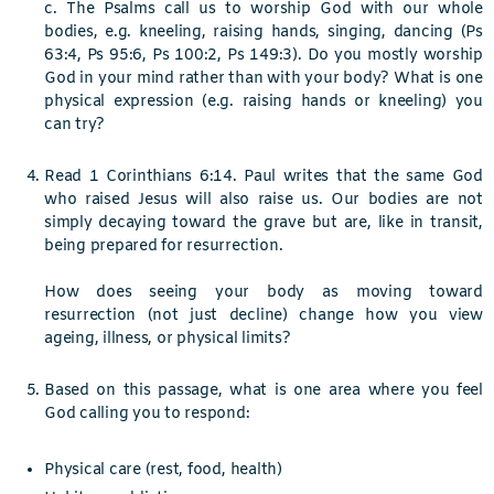
c. The Psalms call us to worship God with our whole
bodies, e.g. kneeling, raising hands, singing, dancing (Ps
63:4, Ps 95:6, Ps 100:2, Ps 149:3). Do you mostly worship
God in your mind rather than with your body? What is one
physical expression (e.g. raising hands or kneeling) you
can try?
Read 1 Corinthians 6:14. Paul writes that the same God
who raised Jesus will also raise us. Our bodies are not
simply decaying toward the grave but are, like in transit,
being prepared for resurrection.
How does seeing your body as moving toward
resurrection (not just decline) change how you view
ageing, illness, or physical limits?
Based on this passage, what is one area where you feel
God calling you to respond:
Physical care (rest, food, health)