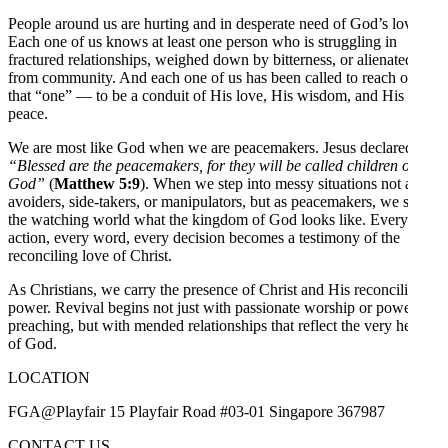
People around us are hurting and in desperate need of God’s love.
Each one of us knows at least one person who is struggling in
fractured relationships, weighed down by bitterness, or alienated
from community. And each one of us has been called to reach out to
that “one” — to be a conduit of His love, His wisdom, and His
peace.
We are most like God when we are peacemakers. Jesus declared,
“Blessed are the peacemakers, for they will be called children of
God”
(
Matthew 5:9
). When we step into messy situations not as
avoiders, side-takers, or manipulators, but as peacemakers, we show
the watching world what the kingdom of God looks like. Every
action, every word, every decision becomes a testimony of the
reconciling love of Christ.
As Christians, we carry the presence of Christ and His reconciling
power. Revival begins not just with passionate worship or powerful
preaching, but with mended relationships that reflect the very heart
of God.
LOCATION
FGA@Playfair 15 Playfair Road #03-01 Singapore 367987
CONTACT US