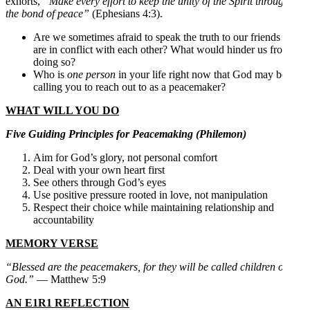
exhorts,
“Make every effort to keep the unity of the Spirit through
the bond of peace”
(Ephesians 4:3).
Are we sometimes afraid to speak the truth to our friends who
are in conflict with each other? What would hinder us from
doing so?
Who is
one person
in your life right now that God may be
calling you to reach out to as a peacemaker?
WHAT WILL YOU DO
Five Guiding Principles for Peacemaking (Philemon)
Aim for God’s glory, not personal comfort
Deal with your own heart first
See others through God’s eyes
Use positive pressure rooted in love, not manipulation
Respect their choice while maintaining relationship and
accountability
MEMORY VERSE
“Blessed are the peacemakers, for they will be called children of
God.”
— Matthew 5:9
AN E1R1 REFLECTION