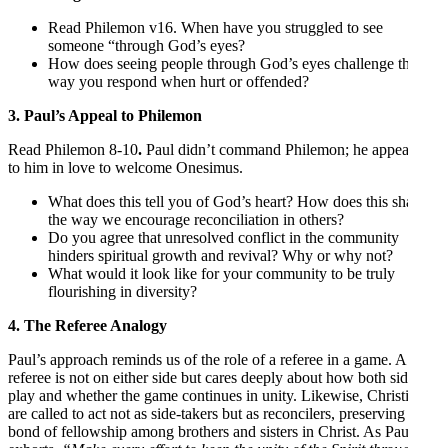
Read Philemon v16. When have you struggled to see
someone “through God’s eyes?
How does seeing people through God’s eyes challenge the
way you respond when hurt or offended?
3. Paul’s Appeal to Philemon
Read Philemon 8-10
.
Paul didn’t command Philemon; he appealed
to him in love to welcome Onesimus.
What does this tell you of God’s heart? How does this shape
the way we encourage reconciliation in others?
Do you agree that unresolved conflict in the community
hinders spiritual growth and revival? Why or why not?
What would it look like for your community to be truly
flourishing in diversity?
4. The Referee Analogy
Paul’s approach reminds us of the role of a referee in a game. A
referee is not on either side but cares deeply about how both sides
play and whether the game continues in unity. Likewise, Christians
are called to act not as side-takers but as reconcilers, preserving the
bond of fellowship among brothers and sisters in Christ. As Paul