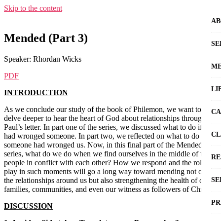
Skip to the content
AB
Mended (Part 3)
SE
Speaker: Rhordan Wicks
ME
PDF
LI
INTRODUCTION
As we conclude our study of the book of Philemon, we want to
CA
delve deeper to hear the heart of God about relationships through
Paul’s letter. In part one of the series, we discussed what to do if we
CL
had wronged someone. In part two, we reflected on what to do if
someone had wronged us. Now, in this final part of the Mended
series, what do we do when we find ourselves in the middle of two
RE
people in conflict with each other? How we respond and the role we
play in such moments will go a long way toward mending not only
the relationships around us but also strengthening the health of our
SE
families, communities, and even our witness as followers of Christ.
PR
DISCUSSION