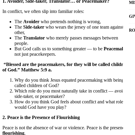
1. Avoider, Side-taker, Translator… or Peacemaker?
MI
In conflict, we often slip into familiar roles:
GI
The
Avoider
who pretends nothing is wrong,
The
Side-taker
who wears the jersey of one team against the
RO
other,
The
Translator
who merely passes messages between
people.
But God calls us to something greater — to be
Peacemakers
,
not just peacekeepers.
“Blessed are the peacemakers, for they will be called children
of God.” Matthew 5:9 a.
Why do you think Jesus equated peacemaking with being
called children of God?
Which role do you most naturally take in conflict — avoider,
side-taker, or peacemaker?
How do you think God feels about conflict and what role
would God have you play?
2. Peace is the Presence of Flourishing
Peace is not the absence of war or violence. Peace is the presence of
flourishing
.