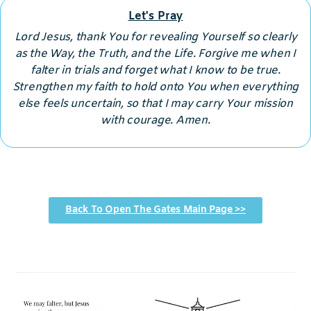
Let's Pray
Lord Jesus, thank You for revealing Yourself so clearly
as the Way, the Truth, and the Life. Forgive me when I
falter in trials and forget what I know to be true.
Strengthen my faith to hold onto You when everything
else feels uncertain, so that I may carry Your mission
with courage. Amen.
Back To Open The Gates Main Page >>