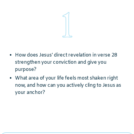
How does Jesus’ direct revelation in verse 28
strengthen your conviction and give you
purpose?
What area of your life feels most shaken right
now, and how can you actively cling to Jesus as
your anchor?