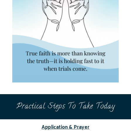
Practical Steps To Take Today
Application & Prayer