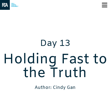
Day 13
Holding Fast to
the Truth
Author: Cindy Gan