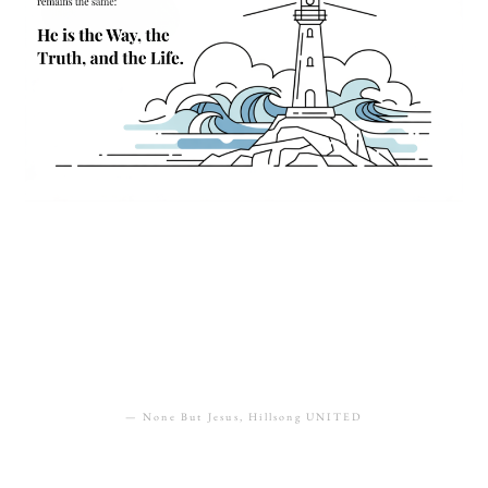
“All my delight is in You, Lord;
All of my hope, all of my strength”
— None But Jesus, Hillsong UNITED