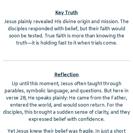
Key Truth
Jesus plainly revealed His divine origin and mission. The
disciples responded with belief, but their faith would
soon be tested. True faith is more than knowing the
truth—it is holding fast to it when trials come.
Reflection
Up until this moment, Jesus often taught through
parables, symbolic language, and questions. But here in
verse 28, He speaks plainly: He came from the Father,
entered the world, and would soon return. For the
disciples, this brought a sudden sense of clarity, and they
expressed belief with confidence.
Yet Jesus knew their belief was fragile. In just a short