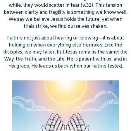
while, they would scatter in fear (v.32). This tension
between clarity and fragility is something we know well.
We say we believe Jesus holds the future, yet when
trials strike, we find ourselves shaken.
Faith is not just about hearing or knowing—it is about
holding on when everything else trembles. Like the
disciples, we may falter, but Jesus remains the same: the
Way, the Truth, and the Life. He is patient with us, and in
His grace, He leads us back when our faith is tested.