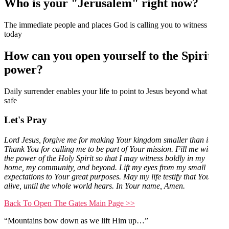
Who is your "Jerusalem" right now?
The immediate people and places God is calling you to witness
today
How can you open yourself to the Spirit's
power?
Daily surrender enables your life to point to Jesus beyond what feels
safe
Let's Pray
Lord Jesus, forgive me for making Your kingdom smaller than it is.
Thank You for calling me to be part of Your mission. Fill me with
the power of the Holy Spirit so that I may witness boldly in my
home, my community, and beyond. Lift my eyes from my small
expectations to Your great purposes. May my life testify that You are
alive, until the whole world hears. In Your name, Amen.
Back To Open The Gates Main Page >>
“Mountains bow down as we lift Him up…”