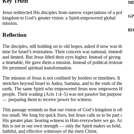
Key Truth
MI
Jesus redirected His disciples from narrow expectations of a political
GI
kingdom to God’s greater vision: a Spirit-empowered global
mission.
RO
Reflection
The disciples, still holding on to old hopes, asked if now was the
time for Israel’s restoration. Their concern was national, immediate,
and limited. But Jesus lifted their eyes higher. Instead of giving them
a timetable, He gave them a mission. Instead of political restoration,
He promised spiritual transformation.
The mission of Jesus is not confined by borders or timelines. It
stretches beyond Israel to Judea, Samaria, and to the ends of the
earth. The same Spirit who empowered Jesus now empowers His
people. Their waiting (Acts 1:4–5) was not passive but purposeful
— preparing them to receive power for witness.
This passage reminds us that our vision of God’s kingdom is often
too small. We long for quick fixes, but Jesus calls us to be part of
His greater plan: bearing witness to Him everywhere we go. And
this is not in our own strength — only the Spirit makes us bold,
faithful, and effective witnesses of the risen Christ.