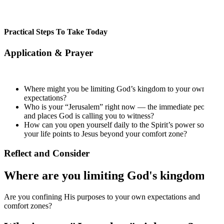
Practical Steps To Take Today
Application & Prayer
Where might you be limiting God’s kingdom to your own
expectations?
Who is your “Jerusalem” right now — the immediate people
and places God is calling you to witness?
How can you open yourself daily to the Spirit’s power so that
your life points to Jesus beyond your comfort zone?
Reflect and Consider
Where are you limiting God's kingdom?
Are you confining His purposes to your own expectations and
comfort zones?