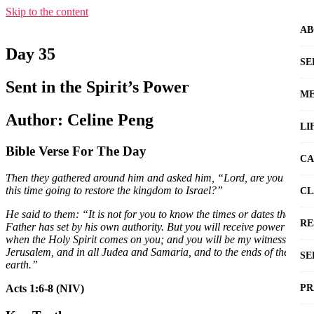
Skip to the content
AB
Day 35
SE
Sent in the Spirit’s Power
ME
Author: Celine Peng
LI
Bible Verse For The Day
CA
Then they gathered around him and asked him, “Lord, are you at
this time going to restore the kingdom to Israel?”
CL
He said to them: “It is not for you to know the times or dates the
RE
Father has set by his own authority. But you will receive power
when the Holy Spirit comes on you; and you will be my witnesses in
Jerusalem, and in all Judea and Samaria, and to the ends of the
SE
earth.”
PR
Acts 1:6-8 (NIV)