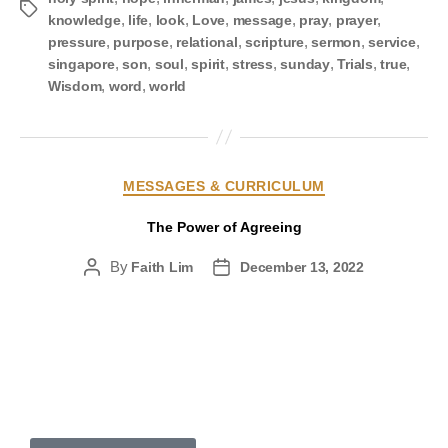
,
,
,
,
,
,
,
knowledge
life
look
Love
message
pray
prayer
,
,
,
,
,
,
pressure
purpose
relational
scripture
sermon
service
,
,
,
,
,
,
,
,
singapore
son
soul
spirit
stress
sunday
Trials
true
,
,
Wisdom
word
world
MESSAGES & CURRICULUM
The Power of Agreeing
By
Faith Lim
December 13, 2022