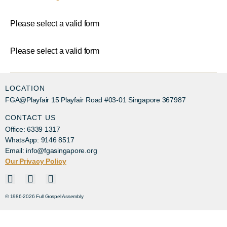
Please select a valid form
Please select a valid form
LOCATION
FGA@Playfair 15 Playfair Road #03-01 Singapore 367987
CONTACT US
Office: 6339 1317
WhatsApp: 9146 8517
Email: info@fgasingapore.org
Our Privacy Policy
© 1986-2026 Full Gospel Assembly