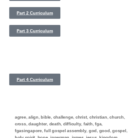
Part 2 Curriculum
Part 3 Curriculum
Part 4 Curriculum
,
,
,
,
,
,
,
agree
align
bible
challenge
christ
christian
church
,
,
,
,
,
,
cross
daughter
death
difficulty
faith
fga
,
,
,
,
,
fgasingapore
full gospel assembly
god
good
gospel
,
,
,
,
,
,
holy spirit
hope
innerman
james
jesus
kingdom