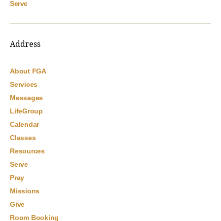
Serve
Address
About FGA
Services
Messages
LifeGroup
Calendar
Classes
Resources
Serve
Pray
Missions
Give
Room Booking