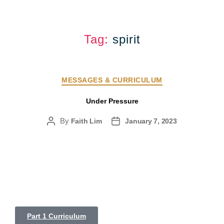
Tag:
spirit
MESSAGES & CURRICULUM
Under Pressure
By
Faith Lim
January 7, 2023
Part 1 Curriculum