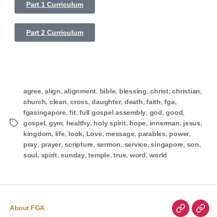
Part 1 Curriculum
Part 2 Curriculum
,
,
,
,
,
,
,
agree
align
alignment
bible
blessing
christ
christian
,
,
,
,
,
,
,
church
clean
cross
daughter
death
faith
fga
,
,
,
,
,
fgasingapore
fit
full gospel assembly
god
good
,
,
,
,
,
,
,
gospel
gym
healthy
holy spirit
hope
innerman
jesus
,
,
,
,
,
,
,
kingdom
life
look
Love
message
parables
power
,
,
,
,
,
,
,
pray
prayer
scripture
sermon
service
singapore
son
,
,
,
,
,
,
soul
spirit
sunday
temple
true
word
world
About FGA